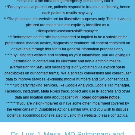
*In case of a life threatening emergency, immediately call 911.
**For any medical procedure, patients respond to treatment differently, hence
each patient’s results may vary.
***The photos on this website are for illustrative purposes only. The individuals
pictured are models unless explicitly identified as a
client/patient/customer/staff/employee.
****Information on this site is not intended or implied to be a substitute for
professional medical advice, diagnosis or treatment. All content contained on
or available through this site is for general information purposes only.
*****By using this website and sending us your information, you are giving us
permission to contact you by electronic and non-electronic means.
(Permission for SMS/Text messaging is only obtained via explicit opt-in
checkboxes on our contact forms). We also track conversions and collect user
data to improve services, excluding mobile numbers and SMS consent data.
******3rd party tracking services, like Google Analytics, Google Tag manager,
Facebook, Instagram, Meta Pixels track, collect and use IP address and other
data and location data about patient PHI.
Read complete notice
.
*******If you are vision-impaired or have some other impairment covered by
the Americans with Disabilities Act or a similar law, and you wish to discuss
potential accommodations related to using this website, please contact us.
Dr. Luis J. Mesa, MD Pulmonary and