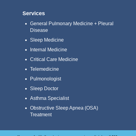
Services
General Pulmonary Medicine + Pleural
Disease
Sleep Medicine
Internal Medicine
Critical Care Medicine
Telemedicine
Pulmonologist
Sleep Doctor
Asthma Specialist
Obstructive Sleep Apnea (OSA)
Treatment