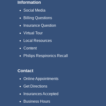
Information
Social Media
Billing Questions
Insurance Question
Virtual Tour
Local Resources
Content
Philips Respironics Recall
Contact
Online Appointments
Get Directions
Insurances Accepted
Business Hours