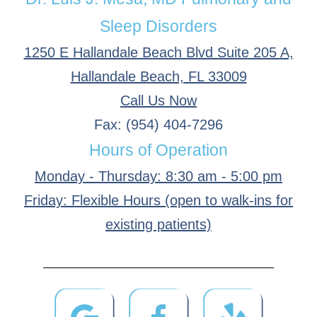
Sleep Disorders
1250 E Hallandale Beach Blvd Suite 205 A,
Hallandale Beach, FL 33009
Call Us Now
Fax: (954) 404-7296
Hours of Operation
Monday - Thursday: 8:30 am - 5:00 pm
Friday: Flexible Hours (open to walk-ins for
existing patients)