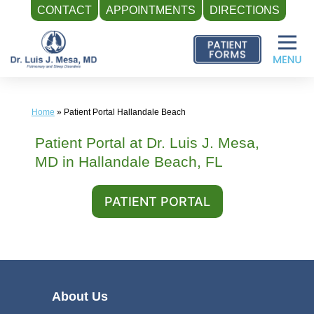
CONTACT
APPOINTMENTS
DIRECTIONS
Skip
to
content
Home
»
Patient Portal Hallandale Beach
Patient Portal at Dr. Luis J. Mesa,
MD in Hallandale Beach, FL
PATIENT PORTAL
About Us