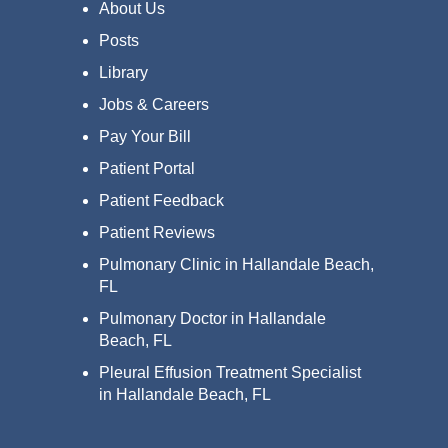
About Us
Posts
Library
Jobs & Careers
Pay Your Bill
Patient Portal
Patient Feedback
Patient Reviews
Pulmonary Clinic in Hallandale Beach,
FL
Pulmonary Doctor in Hallandale
Beach, FL
Pleural Effusion Treatment Specialist
in Hallandale Beach, FL