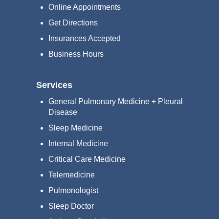
Online Appointments
Get Directions
Insurances Accepted
Business Hours
Services
General Pulmonary Medicine + Pleural
Disease
Sleep Medicine
Internal Medicine
Critical Care Medicine
Telemedicine
Pulmonologist
Sleep Doctor