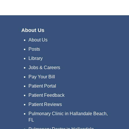
About Us
About Us
Posts
Library
Jobs & Careers
Pay Your Bill
Patient Portal
Patient Feedback
Patient Reviews
Pulmonary Clinic in Hallandale Beach,
FL