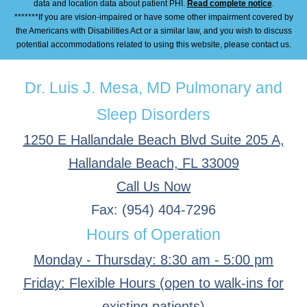
data and location data about patient PHI.
Read complete notice
.
*******If you are vision-impaired or have some other impairment covered by
the Americans with Disabilities Act or a similar law, and you wish to discuss
potential accommodations related to using this website, please contact us.
Dr. Luis J. Mesa, MD Pulmonary and
Sleep Disorders
1250 E Hallandale Beach Blvd Suite 205 A,
Hallandale Beach, FL 33009
Call Us Now
Fax: (954) 404-7296
Hours of Operation
Monday - Thursday: 8:30 am - 5:00 pm
Friday: Flexible Hours (open to walk-ins for
existing patients)