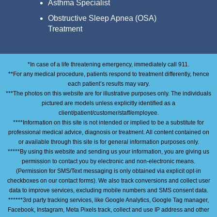
Asthma Specialist
Obstructive Sleep Apnea (OSA)
Treatment
*In case of a life threatening emergency, immediately call 911.
**For any medical procedure, patients respond to treatment differently, hence
each patient’s results may vary.
***The photos on this website are for illustrative purposes only. The individuals
pictured are models unless explicitly identified as a
client/patient/customer/staff/employee.
****Information on this site is not intended or implied to be a substitute for
professional medical advice, diagnosis or treatment. All content contained on
or available through this site is for general information purposes only.
*****By using this website and sending us your information, you are giving us
permission to contact you by electronic and non-electronic means.
(Permission for SMS/Text messaging is only obtained via explicit opt-in
checkboxes on our contact forms). We also track conversions and collect user
data to improve services, excluding mobile numbers and SMS consent data.
******3rd party tracking services, like Google Analytics, Google Tag manager,
Facebook, Instagram, Meta Pixels track, collect and use IP address and other