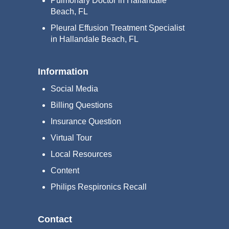
Pulmonary Doctor in Hallandale
Beach, FL
Pleural Effusion Treatment Specialist
in Hallandale Beach, FL
Information
Social Media
Billing Questions
Insurance Question
Virtual Tour
Local Resources
Content
Philips Respironics Recall
Contact