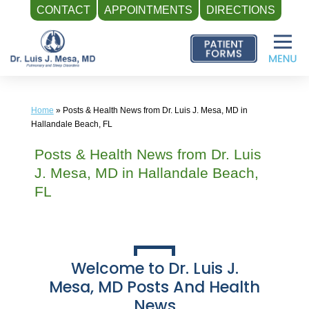
CONTACT
APPOINTMENTS
DIRECTIONS
Skip
to
content
Home
»
Posts & Health News from Dr. Luis J. Mesa, MD in
Hallandale Beach, FL
Posts & Health News from Dr. Luis
J. Mesa, MD in Hallandale Beach,
FL