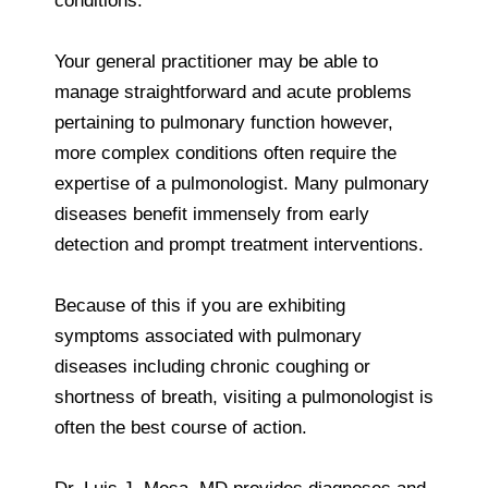
conditions.
Your general practitioner may be able to
manage straightforward and acute problems
pertaining to pulmonary function however,
more complex conditions often require the
expertise of a pulmonologist. Many pulmonary
diseases benefit immensely from early
detection and prompt treatment interventions.
Because of this if you are exhibiting
symptoms associated with pulmonary
diseases including chronic coughing or
shortness of breath, visiting a pulmonologist is
often the best course of action.