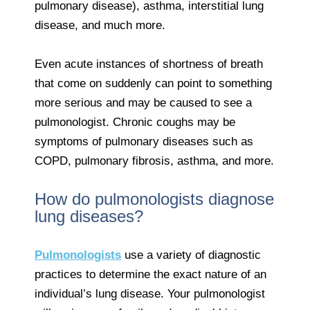
pulmonary disease), asthma, interstitial lung
disease, and much more.
Even acute instances of shortness of breath
that come on suddenly can point to something
more serious and may be caused to see a
pulmonologist. Chronic coughs may be
symptoms of pulmonary diseases such as
COPD, pulmonary fibrosis, asthma, and more.
How do pulmonologists diagnose
lung diseases?
Pulmonologists
use a variety of diagnostic
practices to determine the exact nature of an
individual’s lung disease. Your pulmonologist