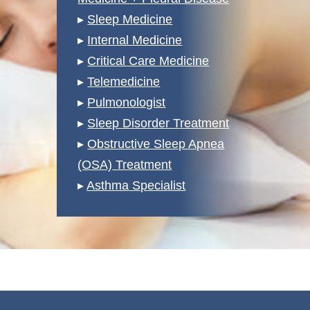
▸
Sleep Medicine
▸
Internal Medicine
▸
Critical Care Medicine
▸
Telemedicine
▸
Pulmonologist
▸
Sleep Disorder Treatment
▸
Obstructive Sleep Apnea
(OSA) Treatment
▸
Asthma Specialist