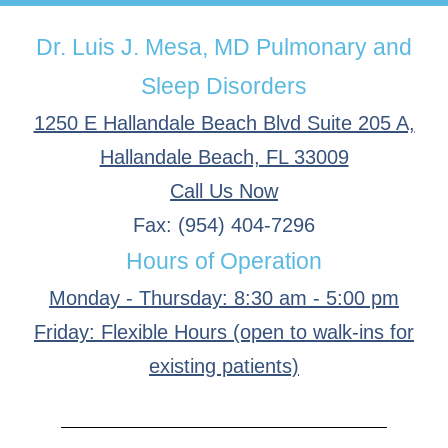
Dr. Luis J. Mesa, MD Pulmonary and
Sleep Disorders
1250 E Hallandale Beach Blvd Suite 205 A,
Hallandale Beach, FL 33009
Call Us Now
Fax: (954) 404-7296
Hours of Operation
Monday - Thursday: 8:30 am - 5:00 pm
Friday: Flexible Hours (open to walk-ins for
existing patients)