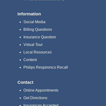
Information
Social Media
Billing Questions
Insurance Question
Virtual Tour
Local Resources
Content
Philips Respironics Recall
Contact
Online Appointments
Get Directions
Insurances Accepted