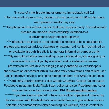
*In case of a life threatening emergency, immediately call 911.
**For any medical procedure, patients respond to treatment differently, hence
each patient’s results may vary.
***The photos on this website are for illustrative purposes only. The individuals
pictured are models unless explicitly identified as a
client/patient/customer/staff/employee.
****Information on this site is not intended or implied to be a substitute for
professional medical advice, diagnosis or treatment. All content contained on
or available through this site is for general information purposes only.
*****By using this website and sending us your information, you are giving us
permission to contact you by electronic and non-electronic means.
(Permission for SMS/Text messaging is only obtained via explicit opt-in
checkboxes on our contact forms). We also track conversions and collect user
data to improve services, excluding mobile numbers and SMS consent data.
******3rd party tracking services, like Google Analytics, Google Tag manager,
Facebook, Instagram, Meta Pixels track, collect and use IP address and other
data and location data about patient PHI.
Read complete notice
.
*******If you are vision-impaired or have some other impairment covered by
the Americans with Disabilities Act or a similar law, and you wish to discuss
potential accommodations related to using this website, please contact us.