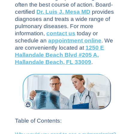
often the best course of action. Board-
certified
Dr. Luis J. Mesa MD
provides
diagnoses and treats a wide range of
pulmonary diseases. For more
information,
contact us
today or
schedule an
appointment online
. We
are conveniently located at
1250 E
Hallandale Beach Blvd #205 A,
Hallandale Beach, FL 33009
.
Table of Contents: