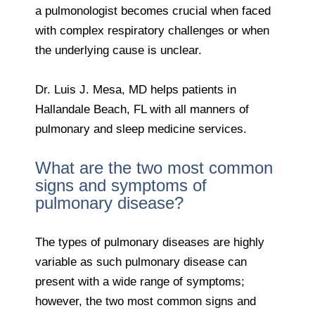
a pulmonologist becomes crucial when faced
with complex respiratory challenges or when
the underlying cause is unclear.
Dr. Luis J. Mesa, MD helps patients in
Hallandale Beach, FL with all manners of
pulmonary and sleep medicine services.
What are the two most common
signs and symptoms of
pulmonary disease?
The types of pulmonary diseases are highly
variable as such pulmonary disease can
present with a wide range of symptoms;
however, the two most common signs and