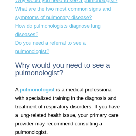
Why would you need to see a pulmonologist?
What are the two most common signs and
symptoms of pulmonary disease?
How do pulmonologists diagnose lung
diseases?
Do you need a referral to see a
pulmonologist?
Why would you need to see a
pulmonologist?
A
pulmonologist
is a medical professional
with specialized training in the diagnosis and
treatment of respiratory disorders. If you have
a lung-related health issue, your primary care
provider may recommend consulting a
pulmonologist.