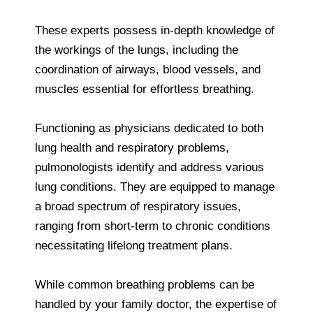
These experts possess in-depth knowledge of
the workings of the lungs, including the
coordination of airways, blood vessels, and
muscles essential for effortless breathing.
Functioning as physicians dedicated to both
lung health and respiratory problems,
pulmonologists identify and address various
lung conditions. They are equipped to manage
a broad spectrum of respiratory issues,
ranging from short-term to chronic conditions
necessitating lifelong treatment plans.
While common breathing problems can be
handled by your family doctor, the expertise of