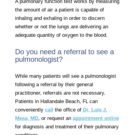
A pulmonary function test works by measuring
the amount of air a patient is capable of
inhaling and exhaling in order to discern
whether or not the lungs are delivering an
adequate quantity of oxygen to the blood.
Do you need a referral to see a
pulmonologist?
While many patients will see a pulmonologist
following a referral by their general
practitioner, referrals are not necessary.
Patients in Hallandale Beach, FL can
conveniently
call
the office of
Dr. Luis J.
Mesa, MD
, or request an
appointment online
for diagnosis and treatment of their pulmonary