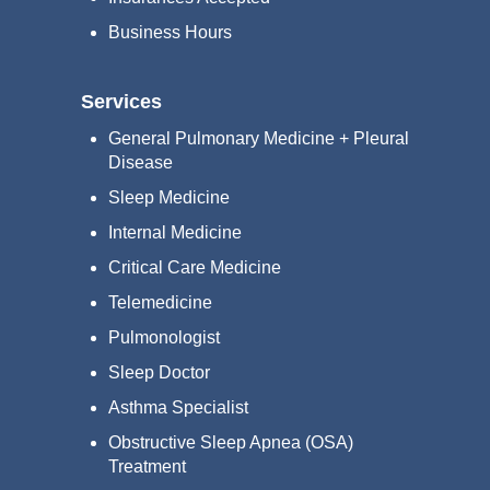
Business Hours
Services
General Pulmonary Medicine + Pleural
Disease
Sleep Medicine
Internal Medicine
Critical Care Medicine
Telemedicine
Pulmonologist
Sleep Doctor
Asthma Specialist
Obstructive Sleep Apnea (OSA)
Treatment