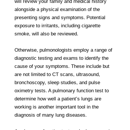
will review your family and medical history
alongside a physical examination of the
presenting signs and symptoms. Potential
exposure to irritants, including cigarette
smoke, will also be reviewed.
Otherwise, pulmonologists employ a range of
diagnostic testing and exams to identify the
cause of your symptoms. These include but
are not limited to CT scans, ultrasound,
bronchoscopy, sleep studies, and pulse
oximetry tests. A pulmonary function test to
determine how well a patient’s lungs are
working is another important tool in the
diagnosis of many lung diseases.