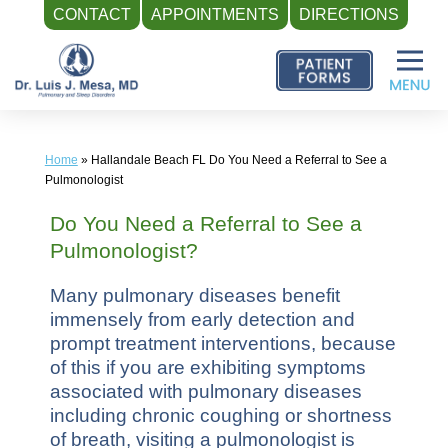
CONTACT
APPOINTMENTS
DIRECTIONS
Skip
to
content
Home
»
Hallandale Beach FL Do You Need a Referral to See a
Pulmonologist
Do You Need a Referral to See a
Pulmonologist?
Many pulmonary diseases benefit
immensely from early detection and
prompt treatment interventions, because
of this if you are exhibiting symptoms
associated with pulmonary diseases
including chronic coughing or shortness
of breath, visiting a pulmonologist is