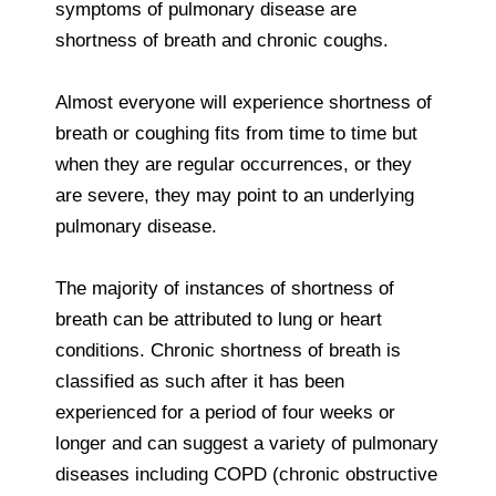
symptoms of pulmonary disease are
shortness of breath and chronic coughs.
Almost everyone will experience shortness of
breath or coughing fits from time to time but
when they are regular occurrences, or they
are severe, they may point to an underlying
pulmonary disease.
The majority of instances of shortness of
breath can be attributed to lung or heart
conditions. Chronic shortness of breath is
classified as such after it has been
experienced for a period of four weeks or
longer and can suggest a variety of pulmonary
diseases including COPD (chronic obstructive