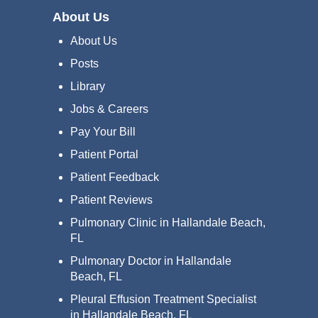
About Us
About Us
Posts
Library
Jobs & Careers
Pay Your Bill
Patient Portal
Patient Feedback
Patient Reviews
Pulmonary Clinic in Hallandale Beach,
FL
Pulmonary Doctor in Hallandale
Beach, FL
Pleural Effusion Treatment Specialist
in Hallandale Beach, FL