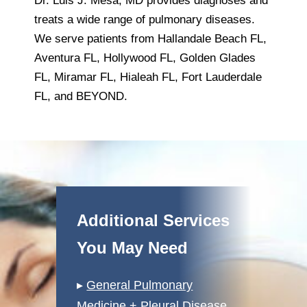
Dr. Luis J. Mesa, MD provides diagnoses and
treats a wide range of pulmonary diseases.
We serve patients from Hallandale Beach FL,
Aventura FL, Hollywood FL, Golden Glades
FL, Miramar FL, Hialeah FL, Fort Lauderdale
FL, and BEYOND.
Additional Services
You May Need
▸
General Pulmonary
Medicine + Pleural Disease