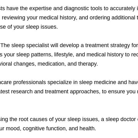
ts have the expertise and diagnostic tools to accurately 
eviewing your medical history, and ordering additional 
use of your sleep issues.
The sleep specialist will develop a treatment strategy fo
s your sleep patterns, lifestyle, and medical history to 
vioral changes, medication, and therapy.
are professionals specialize in sleep medicine and have
latest research and treatment approaches, to ensure you 
ng the root causes of your sleep issues, a sleep doctor 
ur mood, cognitive function, and health.