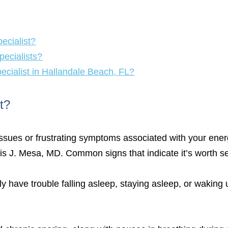
ecialist?
pecialists?
pecialist in Hallandale Beach, FL?
t?
issues or frustrating symptoms associated with your energy
Luis J. Mesa, MD. Common signs that indicate it’s worth s
ly have trouble falling asleep, staying asleep, or waking u