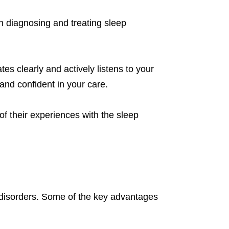
in diagnosing and treating sleep
es clearly and actively listens to your
and confident in your care.
 of their experiences with the sleep
p disorders. Some of the key advantages