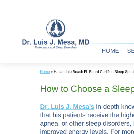
Skip
to
content
HOME
S
Home
»
Hallandale Beach FL Board Certified Sleep Speci
How to Choose a Sleep
Dr. Luis J. Mesa’s
in-depth know
that his patients receive the hig
apnea, or other sleep disorders,
improved energy levels. For mor