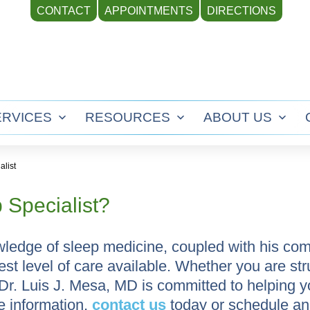
CONTACT
APPOINTMENTS
DIRECTIONS
ERVICES
RESOURCES
ABOUT US
Open
Open
Ope
menu
menu
men
alist
 Specialist?
ledge of sleep medicine, coupled with his co
hest level of care available. Whether you are st
 Dr. Luis J. Mesa, MD is committed to helping 
e information,
contact us
today or schedule a