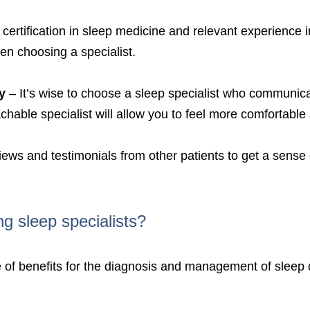
certification in sleep medicine and relevant experience 
en choosing a specialist.
y
– It’s wise to choose a sleep specialist who communicat
able specialist will allow you to feel more comfortable 
views and testimonials from other patients to get a sense
ng sleep specialists?
nge of benefits for the diagnosis and management of slee