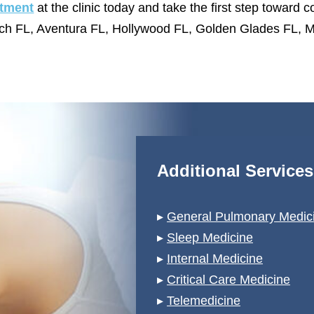
tment
at the clinic today and take the first step toward co
ch FL, Aventura FL, Hollywood FL, Golden Glades FL, M
Additional Service
▸
General Pulmonary Medici
▸
Sleep Medicine
▸
Internal Medicine
▸
Critical Care Medicine
▸
Telemedicine