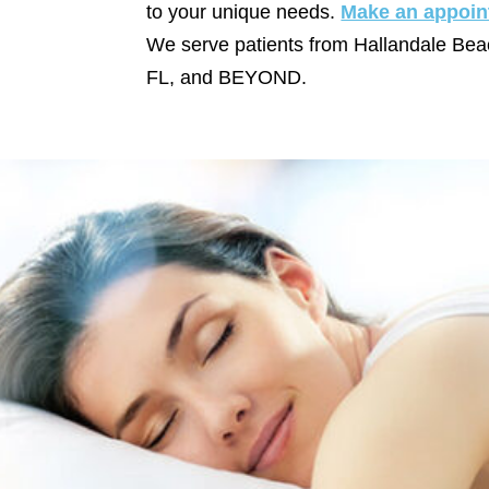
to your unique needs.
Make an appoin
We serve patients from Hallandale Bea
FL, and BEYOND.