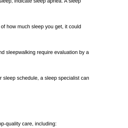
sleep, indicate sleep apnea. A sleep
s of how much sleep you get, it could
d sleepwalking require evaluation by a
r sleep schedule, a sleep specialist can
op-quality care, including: