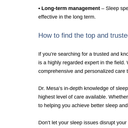
•
Long-term management
– Sleep spec
effective in the long term.
How to find the top and truste
If you’re searching for a trusted and k
is a highly regarded expert in the field
comprehensive and personalized care to
Dr. Mesa’s in-depth knowledge of sleep
highest level of care available. Whethe
to helping you achieve better sleep an
Don’t let your sleep issues disrupt your