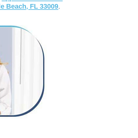
le Beach, FL 33009
.