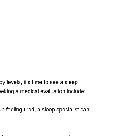
 levels, it’s time to see a sleep
eeking a medical evaluation include:
p feeling tired, a sleep specialist can