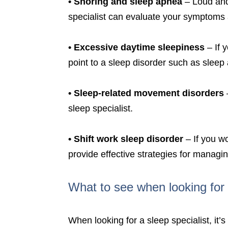
•
Snoring and sleep apnea
– Loud and 
specialist can evaluate your symptoms
•
Excessive daytime sleepiness
– If 
point to a sleep disorder such as sleep
•
Sleep-related movement disorders
sleep specialist.
•
Shift work sleep disorder
– If you wo
provide effective strategies for managi
What to see when looking for 
When looking for a sleep specialist, it’s