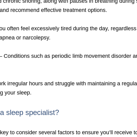
chronic snoring, along with pauses in breathing during 
 and recommend effective treatment options.
you often feel excessively tired during the day, regardles
 apnea or narcolepsy.
– Conditions such as periodic limb movement disorder an
rk irregular hours and struggle with maintaining a regula
ng your sleep.
a sleep specialist?
 key to consider several factors to ensure you’ll receive t