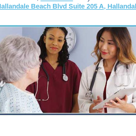
allandale Beach Blvd Suite 205 A, Hallanda