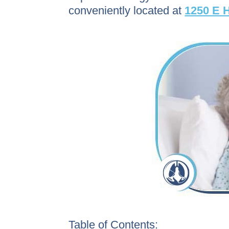
conveniently located at
1250 E H
Table of Contents: