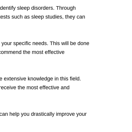
identify sleep disorders. Through
tests such as sleep studies, they can
r your specific needs. This will be done
recommend the most effective
 extensive knowledge in this field.
receive the most effective and
can help you drastically improve your