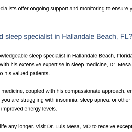
ialists offer ongoing support and monitoring to ensure y
d sleep specialist in Hallandale Beach, FL
nowledgeable sleep specialist in Hallandale Beach, Florid
. With his extensive expertise in sleep medicine, Dr. Mesa 
 his valued patients.
 medicine, coupled with his compassionate approach, ens
r you are struggling with insomnia, sleep apnea, or othe
d improved energy levels.
 life any longer. Visit Dr. Luis Mesa, MD to receive excep