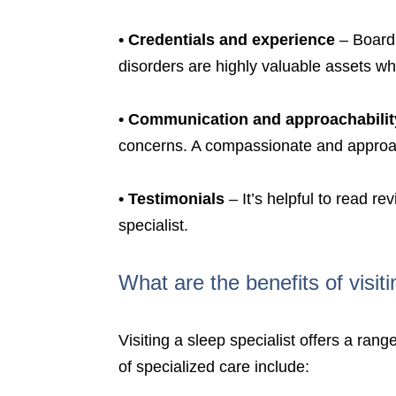
•
Credentials and experience
– Board 
disorders are highly valuable assets wh
•
Communication and approachabilit
concerns. A compassionate and approach
•
Testimonials
– It’s helpful to read re
specialist.
What are the benefits of visiti
Visiting a sleep specialist offers a ra
of specialized care include: