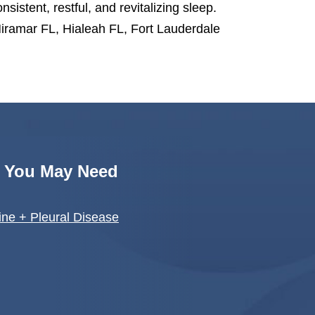
nsistent, restful, and revitalizing sleep.
iramar FL, Hialeah FL, Fort Lauderdale
s You May Need
ne + Pleural Disease