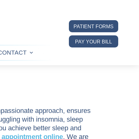
PATIENT FORMS
PAY YOUR BILL
CONTACT
n
Open
u
menu
mpassionate approach, ensures
ruggling with insomnia, sleep
you achieve better sleep and
n
appointment online
. We are