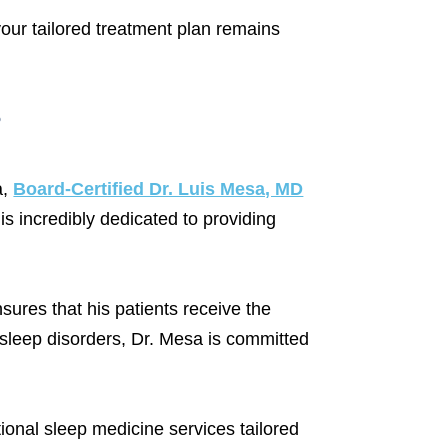
our tailored treatment plan remains
?
a,
Board-Certified Dr. Luis Mesa, MD
is incredibly dedicated to providing
ures that his patients receive the
r sleep disorders, Dr. Mesa is committed
tional sleep medicine services tailored