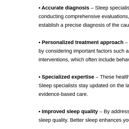
•
Accurate diagnosis
– Sleep specialis
conducting comprehensive evaluations, r
establish a precise diagnosis of the ca
•
Personalized treatment approach
– 
by considering important factors such a
interventions, which often include beha
•
Specialized expertise
– These healthc
Sleep specialists stay updated on the 
evidence-based care.
•
Improved sleep quality
– By addressi
sleep quality. Better sleep enhances yo