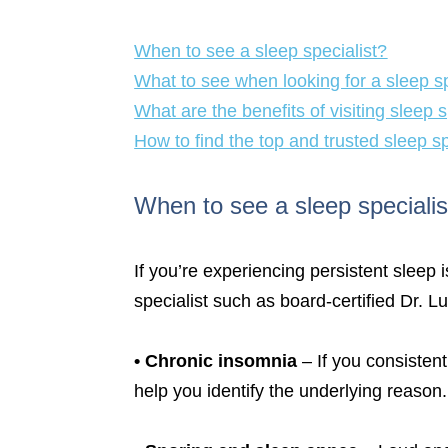
When to see a sleep specialist?
What to see when looking for a sleep sp
What are the benefits of visiting sleep s
How to find the top and trusted sleep s
When to see a sleep specialis
If you’re experiencing persistent sleep 
specialist such as board-certified Dr. 
•
Chronic insomnia
– If you consistent
help you identify the underlying reason.