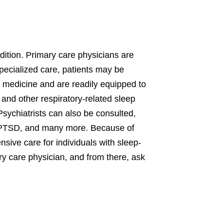
dition. Primary care physicians are
specialized care, patients may be
p medicine and are readily equipped to
 and other respiratory-related sleep
sychiatrists can also be consulted,
on, PTSD, and many more. Because of
sive care for individuals with sleep-
mary care physician, and from there, ask