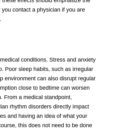
of these effects should emphasize the
at you contact a physician if you are
.
d medical conditions. Stress and anxiety
. Poor sleep habits, such as irregular
ep environment can also disrupt regular
nsumption close to bedtime can worsen
ch. From a medical standpoint,
dian rhythm disorders directly impact
nces and having an idea of what your
 course, this does not need to be done