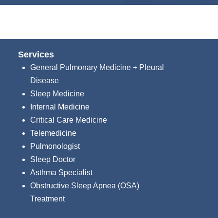
Services
General Pulmonary Medicine + Pleural
Disease
Sleep Medicine
Internal Medicine
Critical Care Medicine
Telemedicine
Pulmonologist
Sleep Doctor
Asthma Specialist
Obstructive Sleep Apnea (OSA)
Treatment