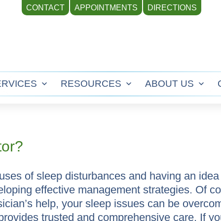
CONTACT
APPOINTMENTS
DIRECTIONS
ERVICES
RESOURCES
ABOUT US
Open
Open
Ope
menu
menu
men
tor?
uses of sleep disturbances and having an ide
developing effective management strategies. Of c
sician’s help, your sleep issues can be overco
 provides trusted and comprehensive care. If yo