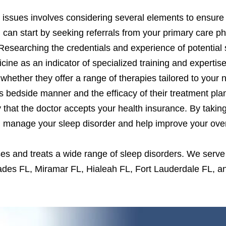
 issues involves considering several elements to ensure 
u can start by seeking referrals from your primary care p
 Researching the credentials and experience of potential 
icine as an indicator of specialized training and expertise.
whether they offer a range of therapies tailored to your
’s bedside manner and the efficacy of their treatment plan
y that the doctor accepts your health insurance. By takin
u manage your sleep disorder and help improve your overa
es and treats a wide range of sleep disorders. We serve
ades FL, Miramar FL, Hialeah FL, Fort Lauderdale FL,