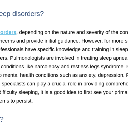
leep disorders?
sorders
, depending on the nature and severity of the con
concerns and provide initial guidance. However, for more 
rofessionals have specific knowledge and training in slee
ers. Pulmonologists are involved in treating sleep apnea
conditions like narcolepsy and restless legs syndrome. P
d to mental health conditions such as anxiety, depressi
pecialists can play a crucial role in providing comprehen
fficulty sleeping, it is a good idea to first see your pri
eems to persist.
r?