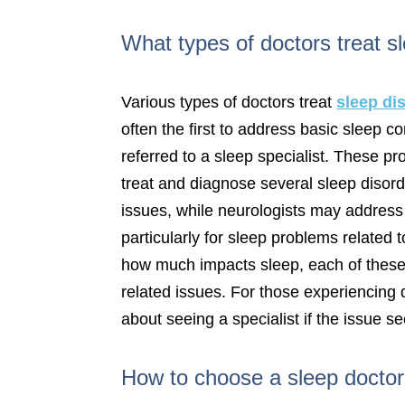
What types of doctors treat s
Various types of doctors treat
sleep di
often the first to address basic sleep 
referred to a sleep specialist. These p
treat and diagnose several sleep disord
issues, while neurologists may address 
particularly for sleep problems relate
how much impacts sleep, each of these s
related issues. For those experiencing di
about seeing a specialist if the issue s
How to choose a sleep docto