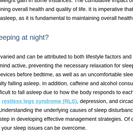
to weight gain in some instances. The cumulative impact 
ning overall health and quality of life. It is imperative th
 asleep, as it is fundamental to maintaining overall health
eeping at night?
varied and can be attributed to both lifestyle factors an
d active, preventing the necessary relaxation for sleep
devices before bedtime, as well as an uncomfortable sle
culty falling asleep. In addition, caffeine and alcohol co
ficult to fall asleep due to how the body responds to ea
,
restless legs syndrome (RLS)
, depression, and circa
ep. Understanding the underlying causes of sleep disturba
t step in developing effective management strategies. Of
p, your sleep issues can be overcome.