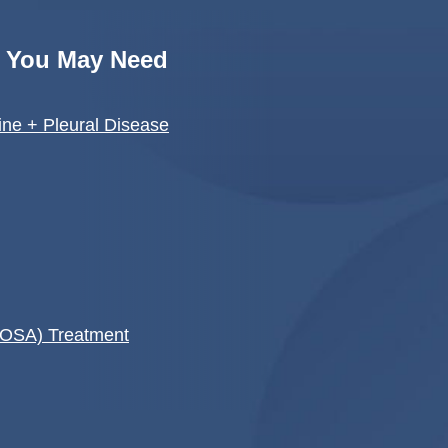
s You May Need
ne + Pleural Disease
(OSA) Treatment