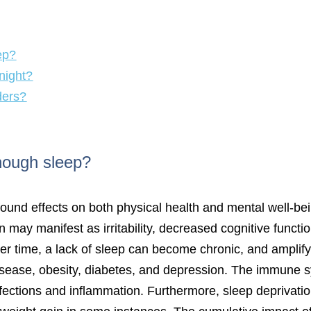
ep?
night?
ders?
enough sleep?
ound effects on both physical health and mental well-bei
ion may manifest as irritability, decreased cognitive funct
ver time, a lack of sleep can become chronic, and amplif
isease, obesity, diabetes, and depression. The immune s
fections and inflammation. Furthermore, sleep deprivati