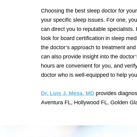
Choosing the best sleep doctor for your
your specific sleep issues. For one, yo
can direct you to reputable specialists.
look for board certification in sleep med
the doctor’s approach to treatment and 
can also provide insight into the doctor
hours are convenient for you, and verif
doctor who is well-equipped to help yo
Dr. Luis J. Mesa, MD
provides diagnos
Aventura FL, Hollywood FL, Golden Gl