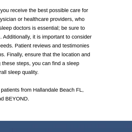
you receive the best possible care for
hysician or healthcare providers, who
sleep doctors is essential; be sure to
 Additionally, it is important to consider
 needs. Patient reviews and testimonies
s. Finally, ensure that the location and
g these steps, you can find a sleep
ll sleep quality.
 patients from Hallandale Beach FL,
 and BEYOND.