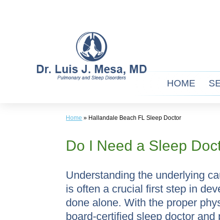
Skip
to
content
HOME
S
Home
»
Hallandale Beach FL Sleep Doctor
Do I Need a Sleep Doc
Understanding the underlying ca
is often a crucial first step in 
done alone. With the proper phy
board-certified sleep doctor and