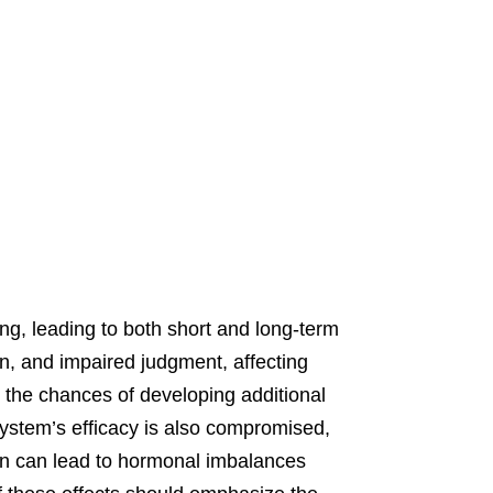
ng, leading to both short and long-term
ion, and impaired judgment, affecting
y the chances of developing additional
ystem’s efficacy is also compromised,
on can lead to hormonal imbalances