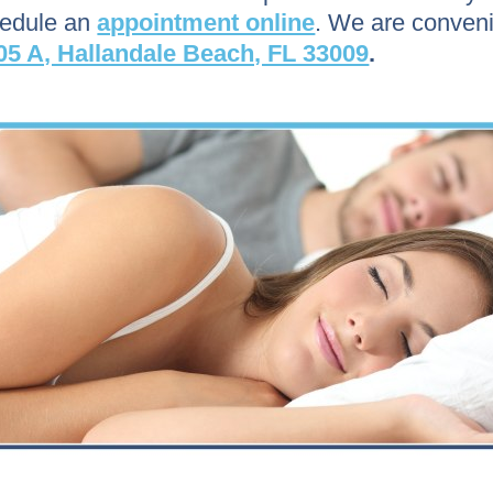
hedule an
appointment online
. We are conveni
05 A, Hallandale Beach, FL 33009
.