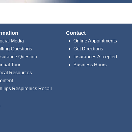
rmation
Contact
ocial Media
Online Appointments
illing Questions
Get Directions
nsurance Question
Insurances Accepted
irtual Tour
Business Hours
ocal Resources
ontent
hilips Respironics Recall
,