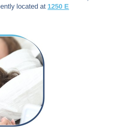
ently located at
1250 E