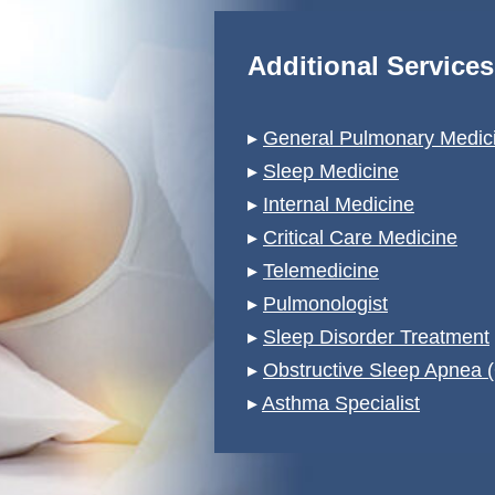
Additional Service
▸
General Pulmonary Medici
▸
Sleep Medicine
▸
Internal Medicine
▸
Critical Care Medicine
▸
Telemedicine
▸
Pulmonologist
▸
Sleep Disorder Treatment
▸
Obstructive Sleep Apnea 
▸
Asthma Specialist