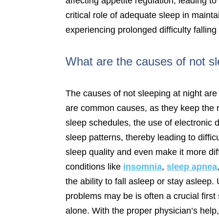
affecting appetite regulation, leading 
critical role of adequate sleep in maintai
experiencing prolonged difficulty falling
What are the causes of not sl
The causes of not sleeping at night are 
are common causes, as they keep the min
sleep schedules, the use of electronic 
sleep patterns, thereby leading to diffi
sleep quality and even make it more dif
conditions like
insomnia
,
sleep apnea
the ability to fall asleep or stay asle
problems may be is often a crucial firs
alone. With the proper physician’s hel