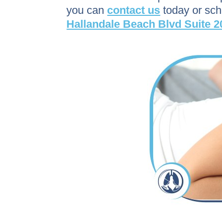
you can
contact us
today or sc
Hallandale Beach Blvd Suite 2