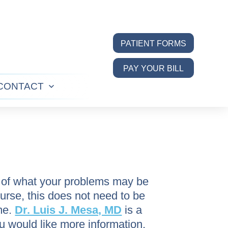
PATIENT FORMS
PAY YOUR BILL
CONTACT
n
Open
u
menu
a of what your problems may be
ourse, this does not need to be
me.
Dr. Luis J. Mesa, MD
is a
u would like more information,