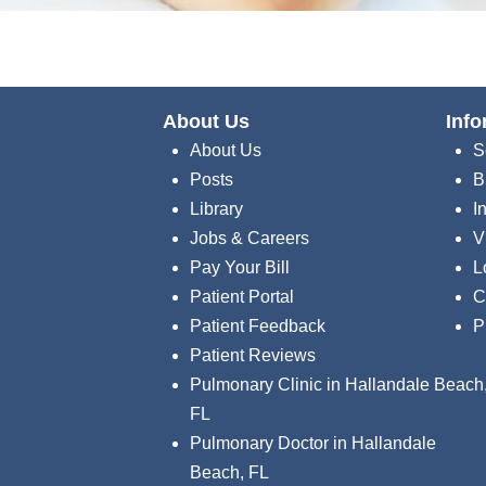
About Us
Info
About Us
S
Posts
B
Library
I
Jobs & Careers
V
Pay Your Bill
L
Patient Portal
C
Patient Feedback
P
Patient Reviews
Pulmonary Clinic in Hallandale Beach
FL
Pulmonary Doctor in Hallandale
Beach, FL