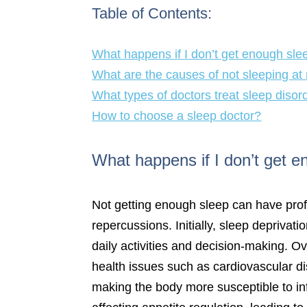
Table of Contents:
What happens if I don’t get enough sle
What are the causes of not sleeping at 
What types of doctors treat sleep disor
How to choose a sleep doctor?
What happens if I don’t get 
Not getting enough sleep can have prof
repercussions. Initially, sleep deprivat
daily activities and decision-making. O
health issues such as cardiovascular d
making the body more susceptible to in